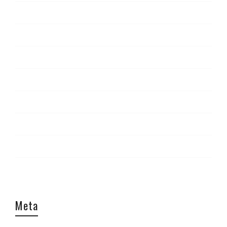
News
Report
Staff Picks
The Look
Tips & Tricks
Travel
Uncategorized
Video
Meta