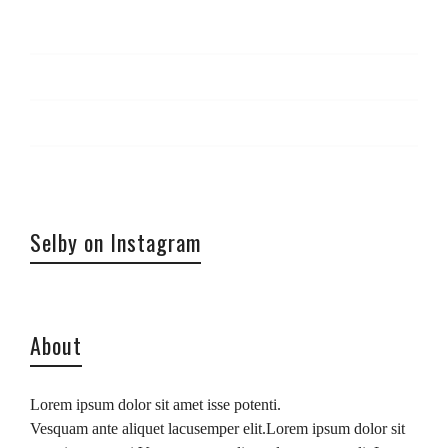
Log in
Entries
RSS
Comments
RSS
WordPress.org
Selby on Instagram
About
Lorem ipsum dolor sit amet isse potenti.
Vesquam ante aliquet lacusemper elit.Lorem ipsum dolor sit