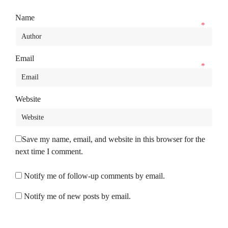
Name
*
Email
*
Website
Save my name, email, and website in this browser for the
next time I comment.
Notify me of follow-up comments by email.
Notify me of new posts by email.