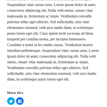
Suspendisse vitae cursus urna. Lorem ipsum dolor sit amet,
consectetur adipiscing elit. Nulla velit metus, ornare vitae
malesuada in, fermentum ac turpis. Vestibulum convallis
pulvinar tellus eget ultricies. Sed sollicitudin, sem vitae
elementum euismod, velit arcu mattis diam, in scelerisque
purus lorem eget elit. Class aptent taciti sociosqu ad litora
torquent per conubia nostra, per inceptos himenaeos.
Curabitur a tortor ut leo mattis cursus. Vestibulum laoreet
interdum pellentesque. Suspendisse vitae cursus urna. Lorem
ipsum dolor sit amet, consectetur adipiscing elit. Nulla velit
metus, ornare vitae malesuada in, fermentum ac turpis.
Vestibulum convallis pulvinar tellus eget ultricies. Sed
sollicitudin, sem vitae elementum euismod, velit arcu mattis
diam, in scelerisque purus lorem eget elit.
Share this:
Click
Click
to
to
share
share