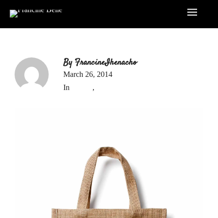
By
FrancineIhenacho
March 26, 2014
In
Report
,
Uncategorized