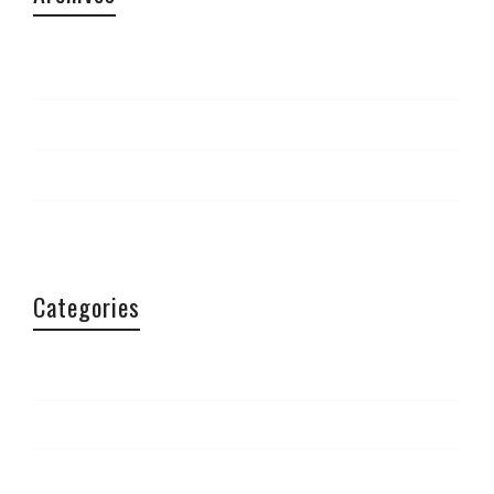
April 2015
September 2014
March 2014
February 2014
Categories
Aficionados
Article
Conferences