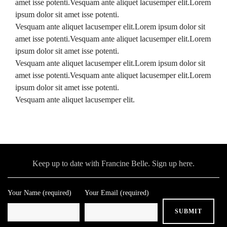
amet isse potenti.Vesquam ante aliquet lacusemper elit.Lorem
ipsum dolor sit amet isse potenti.
Vesquam ante aliquet lacusemper elit.Lorem ipsum dolor sit
amet isse potenti.Vesquam ante aliquet lacusemper elit.Lorem
ipsum dolor sit amet isse potenti.
Vesquam ante aliquet lacusemper elit.Lorem ipsum dolor sit
amet isse potenti.Vesquam ante aliquet lacusemper elit.Lorem
ipsum dolor sit amet isse potenti.
Vesquam ante aliquet lacusemper elit.
Keep up to date with Francine Belle. Sign up here.
Your Name (required)
Your Email (required)