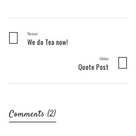
Newer
We do Tea now!
Older
Quote Post
Comments (2)