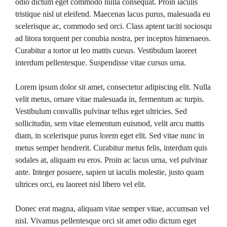
odio dictum eget commodo nulla consequat. Proin iaculis
tristique nisl ut eleifend. Maecenas lacus purus, malesuada eu
scelerisque ac, commodo sed orci. Class aptent taciti sociosqu
ad litora torquent per conubia nostra, per inceptos himenaeos.
Curabitur a tortor ut leo mattis cursus. Vestibulum laoreet
interdum pellentesque. Suspendisse vitae cursus urna.
Lorem ipsum dolor sit amet, consectetur adipiscing elit. Nulla
velit metus, ornare vitae malesuada in, fermentum ac turpis.
Vestibulum convallis pulvinar tellus eget ultricies. Sed
sollicitudin, sem vitae elementum euismod, velit arcu mattis
diam, in scelerisque purus lorem eget elit. Sed vitae nunc in
metus semper hendrerit. Curabitur metus felis, interdum quis
sodales at, aliquam eu eros. Proin ac lacus urna, vel pulvinar
ante. Integer posuere, sapien ut iaculis molestie, justo quam
ultrices orci, eu laoreet nisl libero vel elit.
Donec erat magna, aliquam vitae semper vitae, accumsan vel
nisl. Vivamus pellentesque orci sit amet odio dictum eget