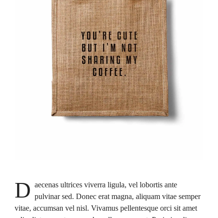
D
aecenas ultrices viverra ligula, vel lobortis ante
pulvinar sed. Donec erat magna, aliquam vitae semper
vitae, accumsan vel nisl. Vivamus pellentesque orci sit amet