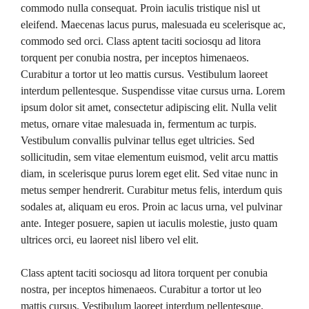
commodo nulla consequat. Proin iaculis tristique nisl ut
eleifend. Maecenas lacus purus, malesuada eu scelerisque ac,
commodo sed orci. Class aptent taciti sociosqu ad litora
torquent per conubia nostra, per inceptos himenaeos.
Curabitur a tortor ut leo mattis cursus. Vestibulum laoreet
interdum pellentesque. Suspendisse vitae cursus urna. Lorem
ipsum dolor sit amet, consectetur adipiscing elit. Nulla velit
metus, ornare vitae malesuada in, fermentum ac turpis.
Vestibulum convallis pulvinar tellus eget ultricies. Sed
sollicitudin, sem vitae elementum euismod, velit arcu mattis
diam, in scelerisque purus lorem eget elit. Sed vitae nunc in
metus semper hendrerit. Curabitur metus felis, interdum quis
sodales at, aliquam eu eros. Proin ac lacus urna, vel pulvinar
ante. Integer posuere, sapien ut iaculis molestie, justo quam
ultrices orci, eu laoreet nisl libero vel elit.
Class aptent taciti sociosqu ad litora torquent per conubia
nostra, per inceptos himenaeos. Curabitur a tortor ut leo
mattis cursus. Vestibulum laoreet interdum pellentesque.