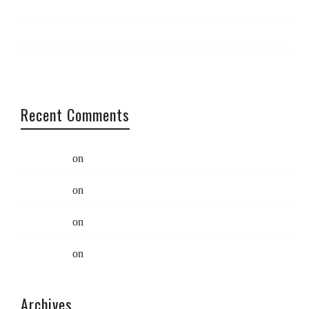
Maximise your creativity
Catch us at South x Southwest
Coding: Best practices
Recent Comments
Swift Ideas
on
Limited Edition Eco Bag
Swift Ideas
on
Limited Edition Eco Bag
Swift Ideas
on
Quote Post
Swift Ideas
on
Quote Post
Archives