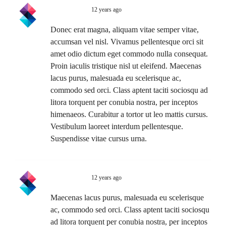
Swift Ideas
12 years ago
Reply
Donec erat magna, aliquam vitae semper vitae,
accumsan vel nisl. Vivamus pellentesque orci sit
amet odio dictum eget commodo nulla consequat.
Proin iaculis tristique nisl ut eleifend. Maecenas
lacus purus, malesuada eu scelerisque ac,
commodo sed orci. Class aptent taciti sociosqu ad
litora torquent per conubia nostra, per inceptos
himenaeos. Curabitur a tortor ut leo mattis cursus.
Vestibulum laoreet interdum pellentesque.
Suspendisse vitae cursus urna.
Swift Ideas
12 years ago
Reply
Maecenas lacus purus, malesuada eu scelerisque
ac, commodo sed orci. Class aptent taciti sociosqu
ad litora torquent per conubia nostra, per inceptos