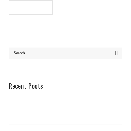
Recent Posts
Office Offsite – Cannes
Photography Trip