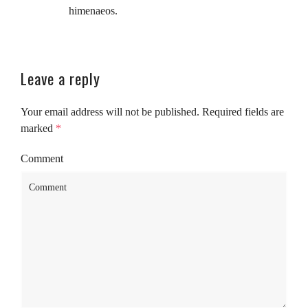
himenaeos.
Leave a reply
Your email address will not be published.
Required fields are
marked
*
Comment