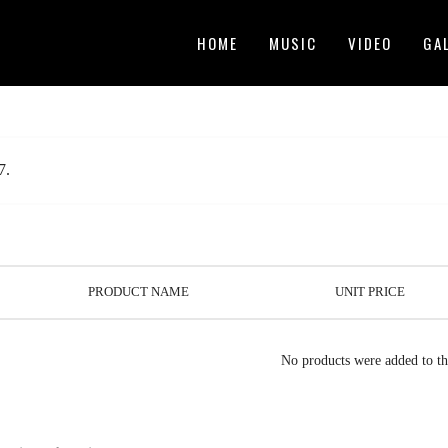
HOME
MUSIC
VIDEO
GA
7.
PRODUCT NAME
UNIT PRICE
No products were added to th