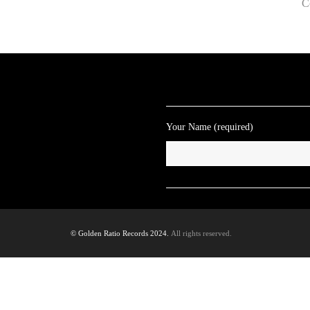
C
Your Name (required)
© Golden Ratio Records 2024.
All rights reserved.