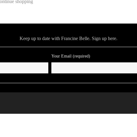
ontinue shopping
Keep up to date with Francine Belle. Sign up here.
Your Email (required)