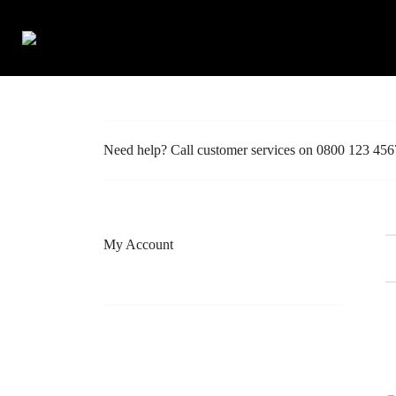
Francine Belle
>
Wishlist
Need help? Call customer services on 0800 123 456
My Account
Shop
Create Account / Login