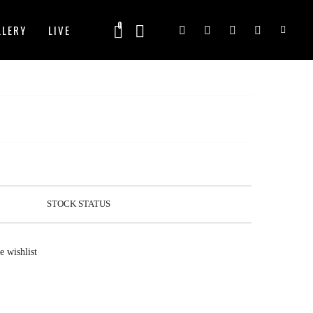
0
LLERY
LIVE
Email Customer Care
Frequently Asked Questions
STOCK STATUS
e wishlist