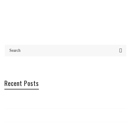
Recent Posts
Office Offsite – Cannes
Photography Trip
Maximise your creativity