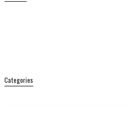
April 2015
September 2014
March 2014
February 2014
Categories
Aficionados
Article
Conferences