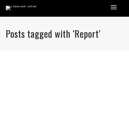
Posts tagged with ‘Report’
By
FrancineIhenacho
Lorem ipsum dolor sit amet, consectetur adipiscing elit.
Nam viverra euismod odio, gravida pellentesque urna
varius vitae. Sed dui lorem, adipiscing in adipiscing et,
interdum nec metus. Mauris ultricies, justo eu convallis
placerat, felis enim ornare nisi, vitae mattis nulla ante id
dui. Ut lectus purus, commodo et tincidunt vel, interdum