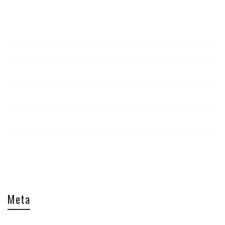
News
Report
Staff Picks
The Look
Tips & Tricks
Travel
Uncategorized
Video
Meta