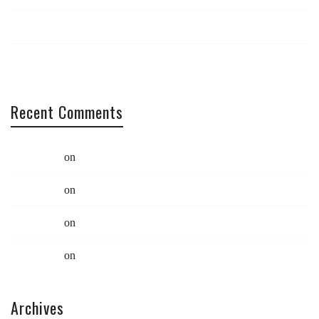
Catch us at South x Southwest
Coding: Best practices
Recent Comments
Swift Ideas
on
Limited Edition Eco Bag
Swift Ideas
on
Limited Edition Eco Bag
Swift Ideas
on
Quote Post
Swift Ideas
on
Quote Post
Archives