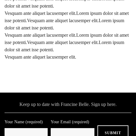
dolor sit amet isse potenti.
Vesquam ante aliquet lacusemper elit.Lorem ipsum dolor sit amet
isse potenti.Vesquam ante aliquet lacusemper elit.Lorem ipsum
dolor sit amet isse potenti.
Vesquam ante aliquet lacusemper elit.Lorem ipsum dolor sit amet
isse potenti.Vesquam ante aliquet lacusemper elit.Lorem ipsum
dolor sit amet isse potenti.
Vesquam ante aliquet lacusemper elit.
Keep up to date with Francine Belle. Sign up here.
Your Name (required)
Your Email (required)