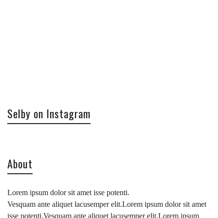
Log in
Entries
RSS
Comments
RSS
WordPress.org
Selby on Instagram
About
Lorem ipsum dolor sit amet isse potenti.
Vesquam ante aliquet lacusemper elit.Lorem ipsum dolor sit amet
isse potenti.Vesquam ante aliquet lacusemper elit.Lorem ipsum