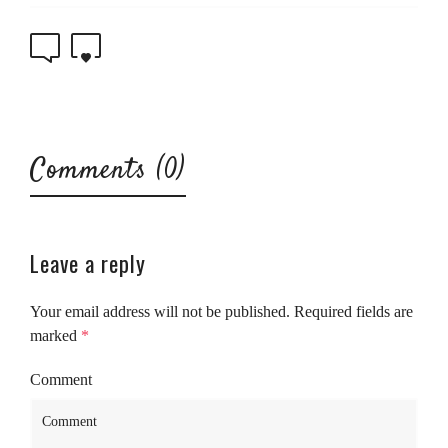
0
0
Comments (0)
Leave a reply
Your email address will not be published.
Required fields are
marked
*
Comment