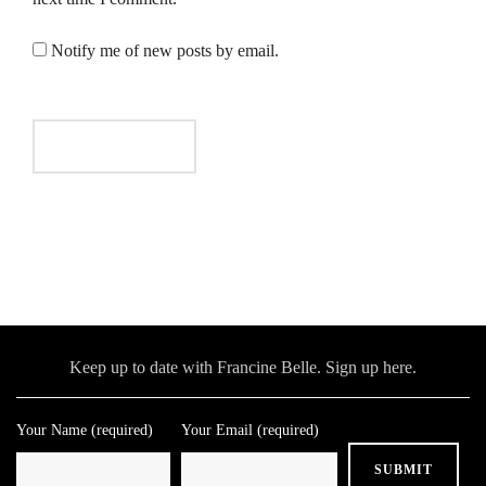
Notify me of new posts by email.
Keep up to date with Francine Belle. Sign up here.
Your Name (required)
Your Email (required)