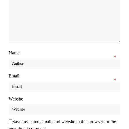
Name
*
Email
*
Website
Save my name, email, and website in this browser for the
next time I comment.