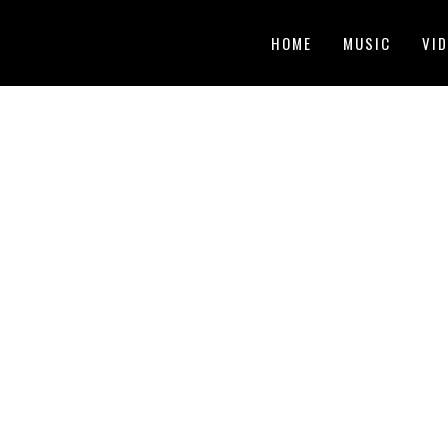
HOME
MUSIC
VI