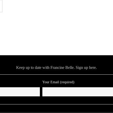
Keep up to date with Francine Belle. Sign up here.
Your Email (required)