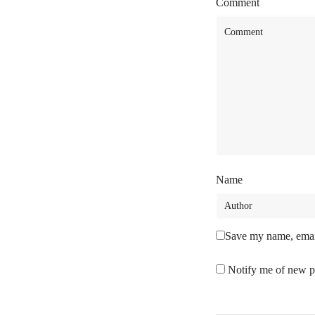
Comment
Name
Save my name, email
Notify me of new p