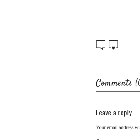
0
0
Comments (
Leave a reply
Your email address wil