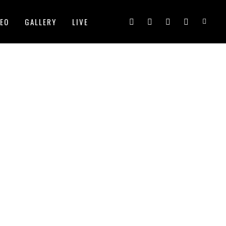
DEO
GALLERY
LIVE