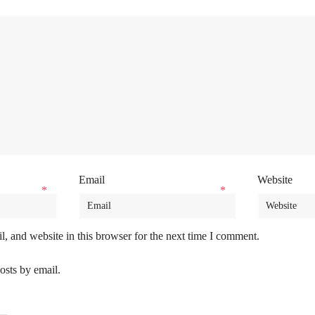
Email
Website
*
*
, and website in this browser for the next time I comment.
osts by email.