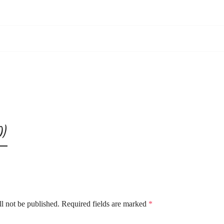
0)
l not be published.
Required fields are marked
*