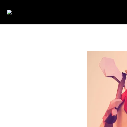
Francine Belle
>
low-poly-viking-3-3