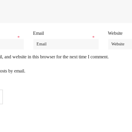
Email
Website
*
*
, and website in this browser for the next time I comment.
osts by email.