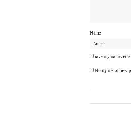
Name
Save my name, email
Notify me of new p