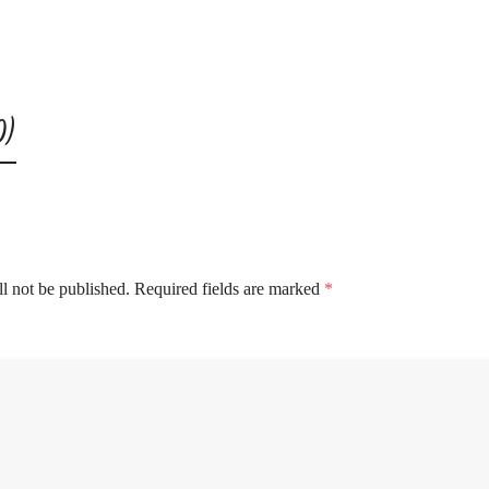
0)
l not be published.
Required fields are marked
*