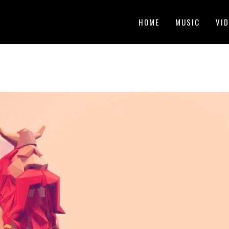
HOME
MUSIC
VI