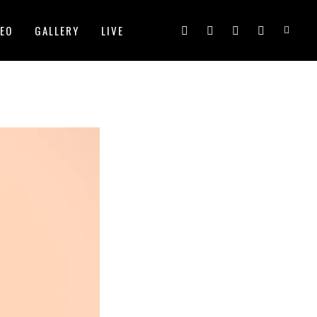
DEO
GALLERY
LIVE