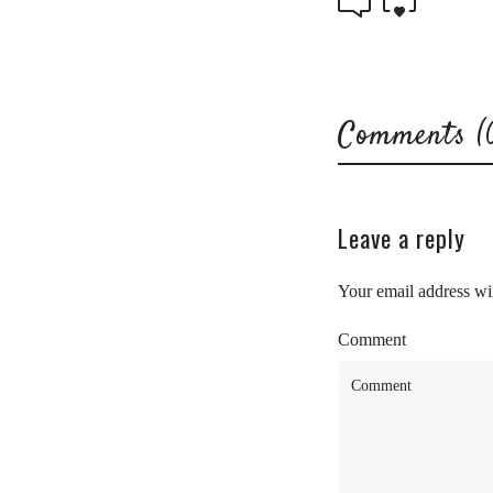
Comments (
Leave a reply
Your email address wil
Comment