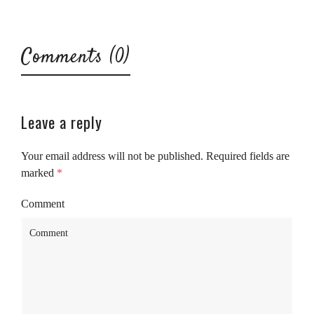
Comments (0)
Leave a reply
Your email address will not be published.
Required fields are
marked
*
Comment