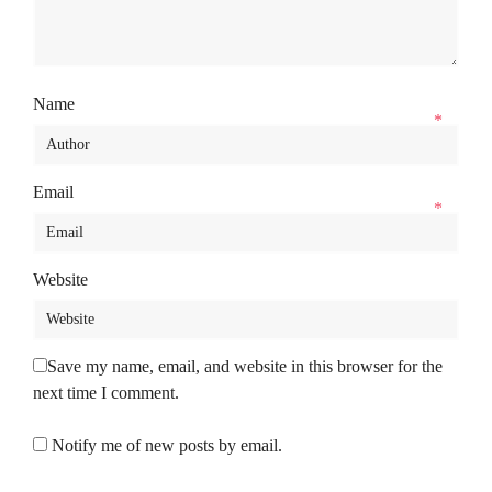
Name
*
Email
*
Website
Save my name, email, and website in this browser for the
next time I comment.
Notify me of new posts by email.