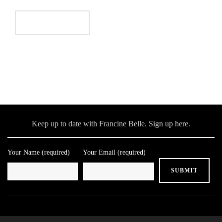
Keep up to date with Francine Belle. Sign up here.
Your Name (required)
Your Email (required)